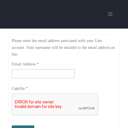
Please enter the email address associated with your User
account. Your username will be emailed to the email address on
file.
Email Address
*
Captcha
*