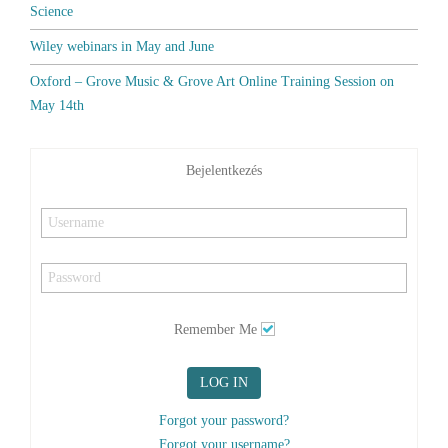
Science
Wiley webinars in May and June
Oxford – Grove Music & Grove Art Online Training Session on
May 14th
Bejelentkezés
Remember Me
LOG IN
Forgot your password?
Forgot your username?