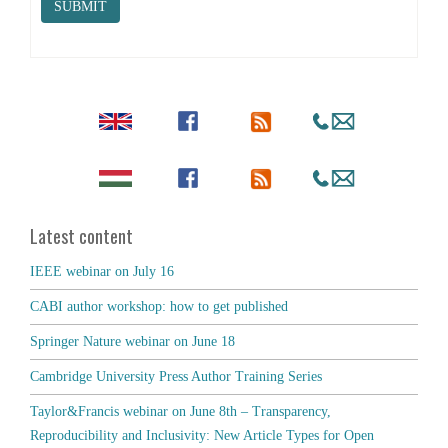
SUBMIT
Latest content
IEEE webinar on July 16
CABI author workshop: how to get published
Springer Nature webinar on June 18
Cambridge University Press Author Training Series
Taylor&Francis webinar on June 8th – Transparency,
Reproducibility and Inclusivity: New Article Types for Open