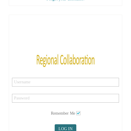
Remember Me
LOG IN