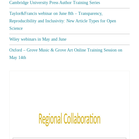
Cambridge University Press Author Training Series
Taylor&Francis webinar on June 8th – Transparency,
Reproducibility and Inclusivity: New Article Types for Open
Science
Wiley webinars in May and June
Oxford – Grove Music & Grove Art Online Training Session on
May 14th