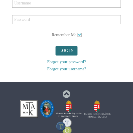
Remember Me
LOG IN
Forgot your password?
Forgot your username?