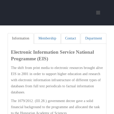
Information
Membership
Contact
Department
Electronic Information Service National
Programme (EIS)
The shift from print media to electronic resources brought alive
EIS in 2001 in order to support higher education and research
with electronic information infrastructure of different types of
databases from full text periodicals to factual information
databases.
The 1079/2012. (III.28.) government decree gave a solid
financial background to the programme and allocated the task
to the Hungarian Academy of Sciences.