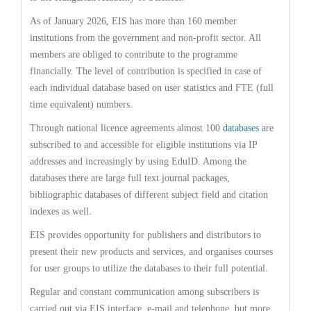
As of January 2026, EIS has more than 160 member
institutions from the government and non-profit sector. All
members are obliged to contribute to the programme
financially. The level of contribution is specified in case of
each individual database based on user statistics and FTE (full
time equivalent) numbers.
Through national licence agreements almost 100
databases
are
subscribed to and accessible for eligible institutions via IP
addresses and increasingly by using EduID. Among the
databases there are large full text journal packages,
bibliographic databases of different subject field and citation
indexes as well.
EIS provides opportunity for publishers and distributors to
present their new products and services, and organises courses
for user groups to utilize the databases to their full potential.
Regular and constant communication among subscribers is
carried out via EIS interface, e-mail and telephone, but more