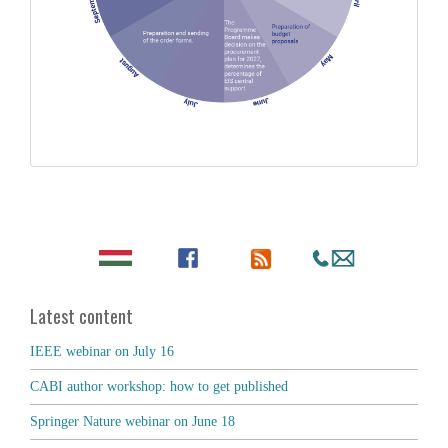
Latest content
IEEE webinar on July 16
CABI author workshop: how to get published
Springer Nature webinar on June 18