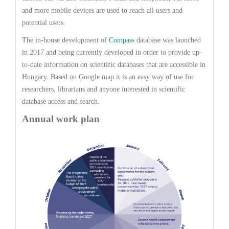
and more mobile devices are used to reach all users and
potential users.
The in-house development of
Compass
database was launched
in 2017 and being currently developed in order to provide up-
to-date information on scientific databases that are accessible in
Hungary. Based on Google map it is an easy way of use for
researchers, librarians and anyone interested in scientific
database access and search.
Annual work plan