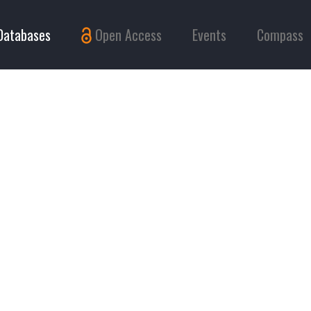
Databases
Open Access
Events
Compass