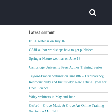
Latest content
IEEE webinar on July 16
CABI author workshop: how to get published
Springer Nature webinar on June 18
Cambridge University Press Author Training Series
Taylor&Francis webinar on June 8th – Transparency,
Reproducibility and Inclusivity: New Article Types for
Open Science
Wiley webinars in May and June
Oxford – Grove Music & Grove Art Online Training
Session on May 14th