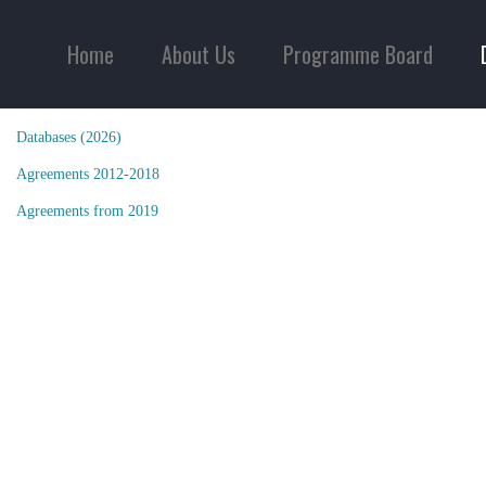
Home
About Us
Programme Board
Databases (2026)
Agreements 2012-2018
Agreements from 2019