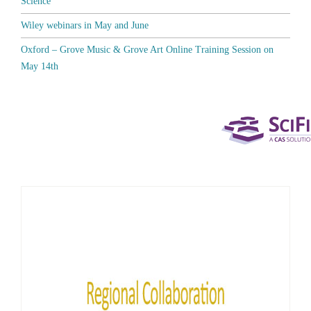
Science
Wiley webinars in May and June
Oxford – Grove Music & Grove Art Online Training Session on
May 14th