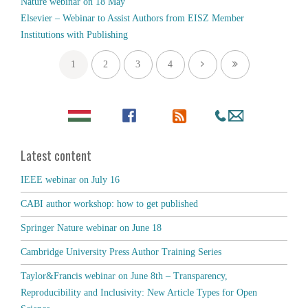
Nature webinar on 18 May
Elsevier – Webinar to Assist Authors from EISZ Member
Institutions with Publishing
1
2
3
4
Latest content
IEEE webinar on July 16
CABI author workshop: how to get published
Springer Nature webinar on June 18
Cambridge University Press Author Training Series
Taylor&Francis webinar on June 8th – Transparency,
Reproducibility and Inclusivity: New Article Types for Open