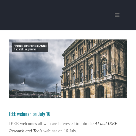
Electronic Information Service
National Programme
IEEE webinar on July 16
IEEE
welcomes all who are interested to join the
AI and IEEE -
Research and Tools
webinar on 16 July.