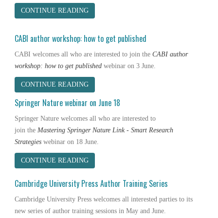
CONTINUE READING
CABI author workshop: how to get published
CABI
welcomes all who are interested to join
the
CABI
author
workshop: how to get published
webinar on 3 June.
CONTINUE READING
Springer Nature webinar on June 18
Springer Nature
welcomes all who are interested to
join the
Mastering Springer Nature Link - Smart Research
Strategies
webinar on 18 June.
CONTINUE READING
Cambridge University Press Author Training Series
Cambridge University Press welcomes all interested parties to its
new series of author training sessions in May and June.