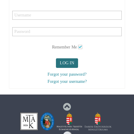
Remember Me
LOG IN
Forgot your password?
Forgot your username?