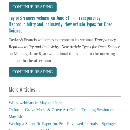
CONTINUE READING
Taylor&Francis webinar on June 8th – Transparency,
Reproducibility and Inclusivity: New Article Types for Open
Science
Taylor&Francis
welcomes everyone to its webinar
Transparency,
Reproducibility and Inclusivity: New Article Types for Open Science
on Monday,
June 8
, at two optional times - one
in the morning
and one
in the afternoon
.
CONTINUE READING
More Articles ...
Wiley webinars in May and June
Oxford – Grove Music & Grove Art Online Training Session on
May 14th
Writing a Scientific Paper for Peer Reviewed Journals – Springer