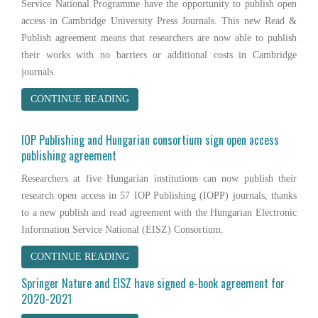
Service National Programme have the opportunity to publish open
access in Cambridge University Press Journals. This new Read &
Publish agreement means that researchers are now able to publish
their works with no barriers or additional costs in Cambridge
journals.
CONTINUE READING
IOP Publishing and Hungarian consortium sign open access
publishing agreement
Researchers at five Hungarian institutions can now publish their
research open access in 57 IOP Publishing (IOPP) journals, thanks
to a new publish and read agreement with the Hungarian Electronic
Information Service National (EISZ) Consortium.
CONTINUE READING
Springer Nature and EISZ have signed e-book agreement for
2020-2021