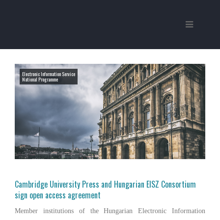
Electronic Information Service
National Programme
Cambridge University Press and Hungarian EISZ Consortium
sign open access agreement
Member institutions of the Hungarian Electronic Information