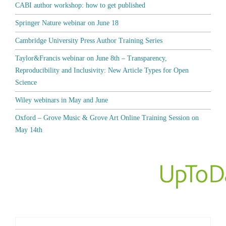
CABI author workshop: how to get published
Springer Nature webinar on June 18
Cambridge University Press Author Training Series
Taylor&Francis webinar on June 8th – Transparency,
Reproducibility and Inclusivity: New Article Types for Open
Science
Wiley webinars in May and June
Oxford – Grove Music & Grove Art Online Training Session on
May 14th