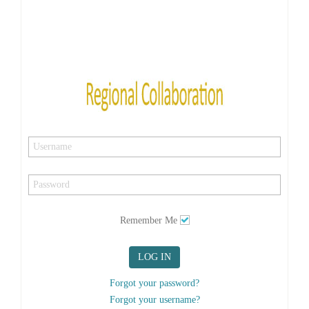
Remember Me
LOG IN
Forgot your password?
Forgot your username?