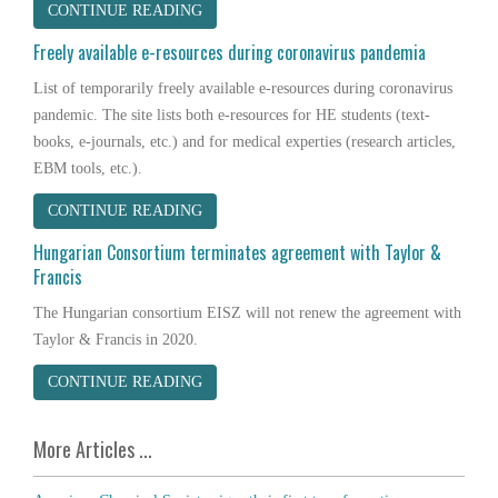
CONTINUE READING
Freely available e-resources during coronavirus pandemia
List of temporarily freely available e-resources during coronavirus
pandemic. The site lists both e-resources for HE students (text-
books, e-journals, etc.) and for medical experties (research articles,
EBM tools, etc.).
CONTINUE READING
Hungarian Consortium terminates agreement with Taylor &
Francis
The Hungarian consortium EISZ will not renew the agreement with
Taylor & Francis in 2020.
CONTINUE READING
More Articles ...