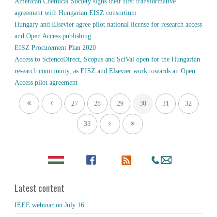
American Chemical Society signs their first transformative
agreement with Hungarian EISZ consortium
Hungary and Elsevier agree pilot national license for research access
and Open Access publishing
EISZ Procurement Plan 2020
Access to ScienceDirect, Scopus and SciVal open for the Hungarian
research community, as EISZ and Elsevier work towards an Open
Access pilot agreement
27
28
29
30
31
32
33
Latest content
IEEE webinar on July 16