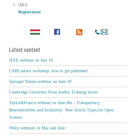
Q&A
Registration
Latest content
IEEE webinar on July 16
CABI author workshop: how to get published
Springer Nature webinar on June 18
Cambridge University Press Author Training Series
Taylor&Francis webinar on June 8th – Transparency,
Reproducibility and Inclusivity: New Article Types for Open
Science
Wiley webinars in May and June