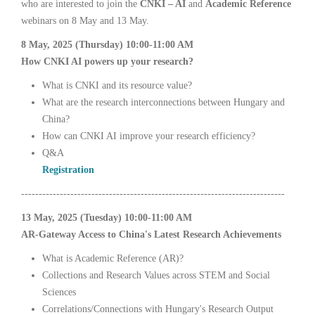
who are interested to join the
CNKI – AI
and
Academic Reference
webinars on 8 May and 13 May.
8 May, 2025 (Thursday) 10:00-11:00 AM
How CNKI AI powers up your research?
What is CNKI and its resource value?
What are the research interconnections between Hungary and
China?
How can CNKI AI improve your research efficiency?
Q&A
Registration
---------------------------------------------------------------------------
13 May, 2025 (Tuesday) 10:00-11:00 AM
AR-Gateway Access to China's Latest Research Achievements
What is Academic Reference (AR)?
Collections and Research Values across STEM and Social
Sciences
Correlations/Connections with Hungary's Research Output