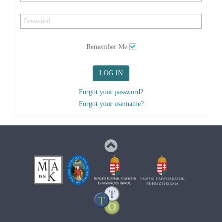
Remember Me
LOG IN
Forgot your password?
Forgot your username?