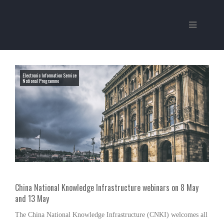
Electronic Information Service
National Programme
China National Knowledge Infrastructure webinars on 8 May
and 13 May
The China National Knowledge Infrastructure (CNKI) welcomes all