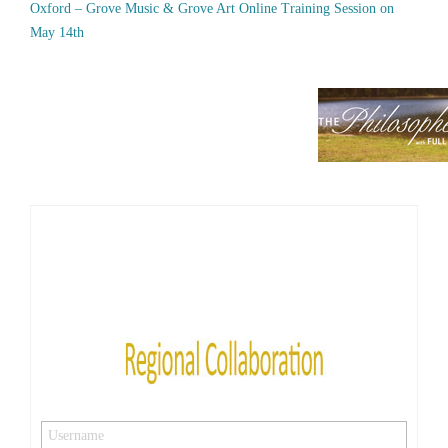
Oxford – Grove Music & Grove Art Online Training Session on
May 14th